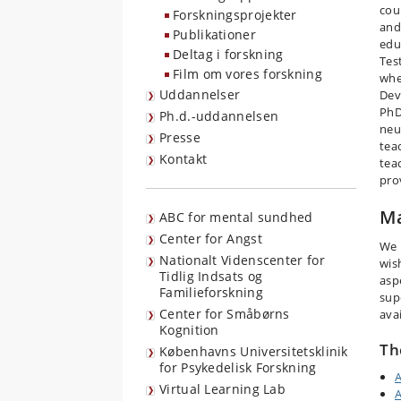
cour
Forskningsprojekter
and
Publikationer
edu
Deltag i forskning
Tes
Film om vores forskning
whe
Uddannelser
Dev
PhD
Ph.d.-uddannelsen
neu
Presse
tea
Kontakt
tea
pro
Ma
ABC for mental sundhed
Center for Angst
We 
Nationalt Videnscenter for
wis
Tidlig Indsats og
asp
Familieforskning
sup
Center for Småbørns
avai
Kognition
Th
Københavns Universitetsklinik
for Psykedelisk Forskning
A
Virtual Learning Lab
A