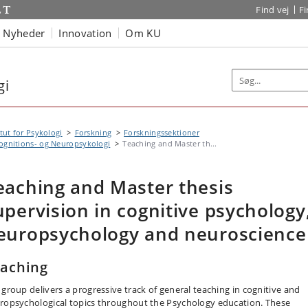
Find vej
F
Nyheder
Innovation
Om KU
gi
itut for Psykologi
Forskning
Forskningssektioner
ognitions- og Neuropsykologi
Teaching and Master th...
eaching and Master thesis
upervision in cognitive psychology
europsychology and neuroscience
aching
 group delivers a progressive track of general teaching in cognitive and
ropsychological topics throughout the Psychology education. These