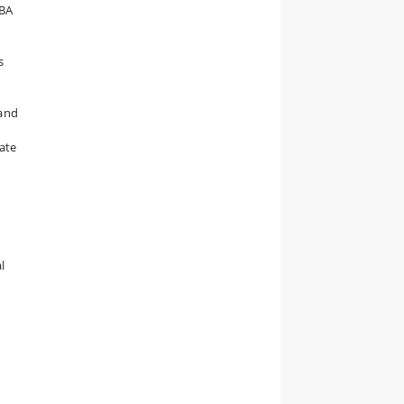
 BA
s
e
 and
uate
l