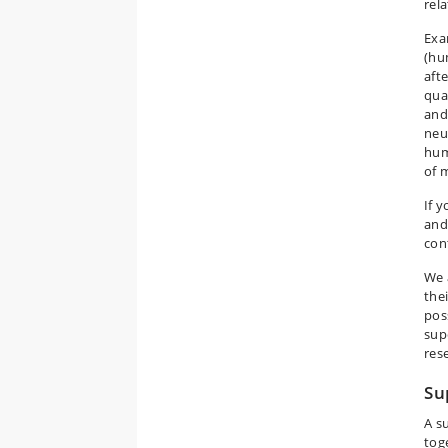
rela
Exa
(hu
afte
qual
and
neu
hum
of m
If 
and
con
We 
the
poss
sup
res
Su
A s
tog