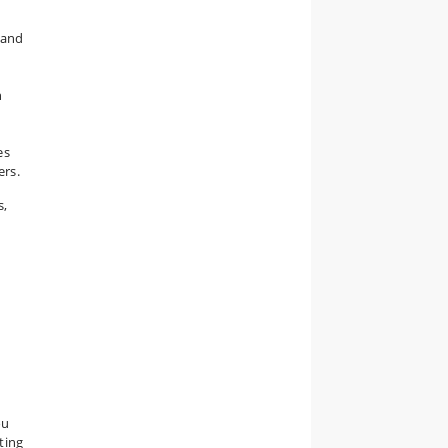
 and
n
es
ers.
s,
ou
ting