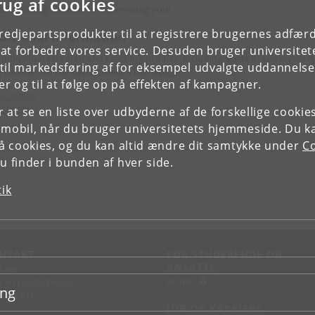
rug af cookies
are looking forward to supervising you!
tredjepartsprodukter til at registrere brugernes adfæ
ditional information
e at forbedre vores service. Desuden bruger universitet
 individual research and teaching profiles, including areas of supervision
il markedsføring af for eksempel udvalgte uddannelser e
 be seen on the Department’s homepage:
r og til at følge op på effekten af kampagner.
n Danish
n English
or at se en liste over udbyderne af de forskellige cooki
 mobil, når du bruger universitetets hjemmeside. Du k
slå cookies, og du kan altid ændre dit samtykke under
Co
 finder i bunden af hver side.
tik
NTAKT
FOR STUDERENDE OG
ANSATTE
d vej
KUnet
d en medarbejder
ing
takt KU
JOB OG KARRIERE