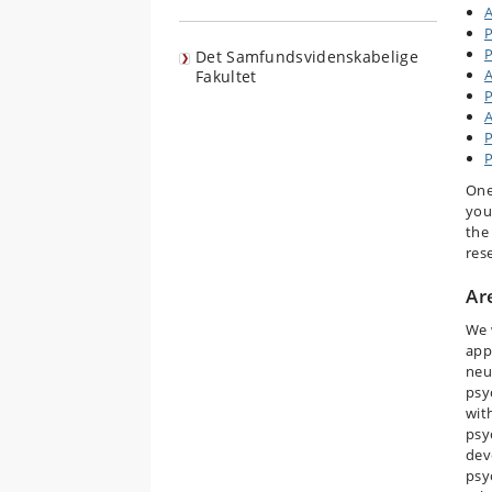
A
P
P
Det Samfundsvidenskabelige
A
Fakultet
P
A
P
One
you
the
res
Ar
We w
app
neu
psy
wit
psy
dev
psy