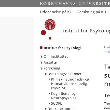
Start
Uddannelse på KU
Forskning på KU
Institut for Psykolo
Institut for Psykologi
Inst
K
Om instituttet
Ansatte
T
Forskning
s
Forskningssektioner
Klinisk-, Sundheds- og
n
Humanvidenskabelig
Psykologi
Kognitions- og
Te
Neuropsykologi
SCOPE
The
neu
Forskergrupper