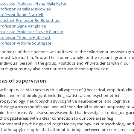
ssociate Professor Hana Mala Rytter
rofessor Kamilla Miskowiak
rofessor Randi Starrfelt
ssistant Professor Ro Robotham
rofessor Signe Vangkilde
ssociate Professor Steven Blurton
Professor Thomas Habekost
rofessor Victoria Southgate
 or more of these persons will be linked to the collective supervision gr
 must take part in. You, as the student, apply for the research group - n
 individual person in the group. Postdocs and PhD-students within our
earch groups may also contribute to MA-thesis supervision.
eas of supervision
ill supervise MA-theses within all aspects of (theoretical, empirical, clini
lied, and methodological, including statistical and psychometric)
ropsychology, neuropsychiatry, cognitive neuroscience, and cognitive
chology across the lifespan, and will consider all students proposing to w
hin these areas. We also supervise works that investigate topics going ac
chological areas with a clear connection to our core areas (e.g.
elopmental psychology and cognitive psychology, neuropsychology and
chotherapy), or topics that attempt to bridge between our core areas a