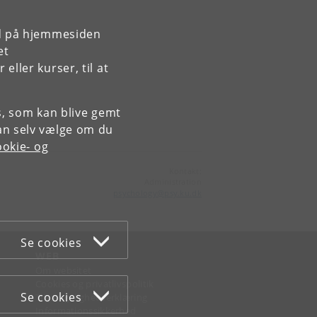
rd på hjemmesiden
et
,
ller kurser, til at
es, som kan blive gemt
an selv vælge om du
okie- og
Kontakt:
Administration
psychology
@
psy
.
ku
.
dk
Se cookies
WEB
Om websitet
Cookies og privatlivspolitik
Se cookies
Tilgængelighedserklæring
Informationssikkerhed