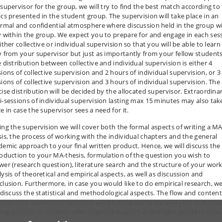
 supervisor for the group, we will try to find the best match according to
ics presented in the student group. The supervision will take place in an
ormal and confidential atmosphere where discussion held in the group wi
y within the group. We expect you to prepare for and engage in each ses
ither collective or individual supervision so that you will be able to learn
y from your supervisor but just as importantly from your fellow students
 distribution between collective and individual supervision is either 4
sions of collective supervision and 2 hours of individual supervision, or 3
sions of collective supervision and 3 hours of individual supervision. The
cise distribution will be decided by the allocated supervisor. Extraordina
i-sessions of individual supervision lasting max 15 minutes may also tak
e in case the supervisor sees a need for it.
ing the supervision we will cover both the formal aspects of writing a MA
sis, the process of working with the individual chapters and the general
demic approach to your final written product. Hence, we will discuss the
roduction to your MA-thesis, formulation of the question you wish to
wer (research question), literature search and the structure of your work
lysis of theoretical and empirical aspects, as well as discussion and
clusion. Furthermore, in case you would like to do empirical research, w
l discuss the statistical and methodological aspects. The flow and content
collective supervision sessions will be designed to parallel your individu
ing process in order to offer targeted support at the right points in time