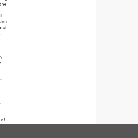
 the
ll
sion
 not
.
ry
e
-
,
e
 of
al
.