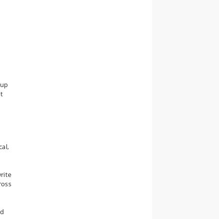
oup
ot
cal,
rite
ross
nd