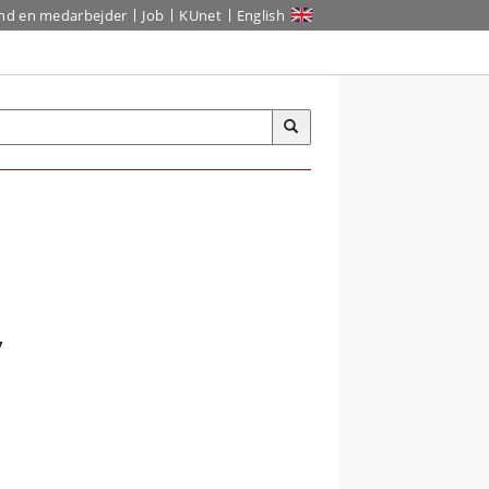
ind en medarbejder
Job
KUnet
English
,