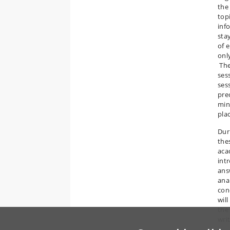
the
top
inf
sta
of e
onl
The
ses
ses
pre
min
plac
Dur
the
aca
int
ans
ana
con
wil
the 
writ