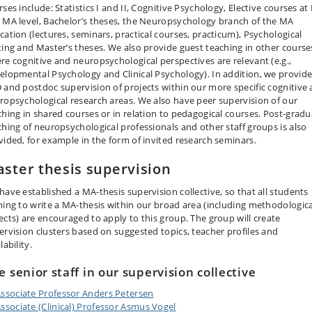
ses include: Statistics I and II, Cognitive Psychology, Elective courses at
 MA level, Bachelor’s theses, the Neuropsychology branch of the MA
cation (lectures, seminars, practical courses, practicum), Psychological
ting and Master’s theses. We also provide guest teaching in other course
re cognitive and neuropsychological perspectives are relevant (e.g.,
elopmental Psychology and Clinical Psychology). In addition, we provid
 and postdoc supervision of projects within our more specific cognitive
ropsychological research areas. We also have peer supervision of our
ching in shared courses or in relation to pedagogical courses. Post-grad
ching of neuropsychological professionals and other staff groups is also
vided, for example in the form of invited research seminars.
ster thesis supervision
have established a MA-thesis supervision collective, so that all students
hing to write a MA-thesis within our broad area (including methodologica
ects) are encouraged to apply to this group. The group will create
ervision clusters based on suggested topics, teacher profiles and
lability.
e senior staff in our supervision collective
ssociate Professor Anders Petersen
ssociate (Clinical) Professor Asmus Vogel