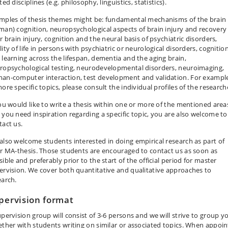
ted disciplines (e.g. philosophy, linguistics, statistics).
mples of thesis themes might be: fundamental mechanisms of the brain
man) cognition, neuropsychological aspects of brain injury and recovery
r brain injury, cognition and the neural basis of psychiatric disorders,
ity of life in persons with psychiatric or neurological disorders, cognitio
 learning across the lifespan, dementia and the aging brain,
ropsychological testing, neurodevelopmental disorders, neuroimaging,
an-computer interaction, test development and validation. For exampl
ore specific topics, please consult the individual profiles of the research
you would like to write a thesis within one or more of the mentioned area
 you need inspiration regarding a specific topic, you are also welcome to
tact us.
also welcome students interested in doing empirical research as part of
ir MA-thesis. Those students are encouraged to contact us as soon as
ible and preferably prior to the start of the official period for master
ervision. We cover both quantitative and qualitative approaches to
earch.
pervision format
upervision group will consist of 3-6 persons and we will strive to group y
ether with students writing on similar or associated topics. When appoin