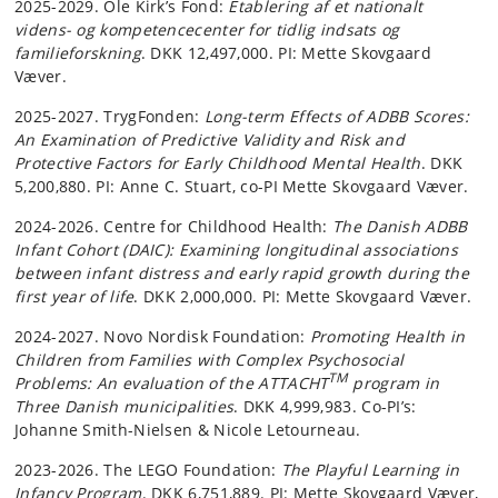
2025-2029. Ole Kirk’s Fond:
Etablering af et nationalt
videns- og kompetencecenter for tidlig indsats og
familieforskning
. DKK 12,497,000. PI: Mette Skovgaard
Væver.
2025-2027. TrygFonden:
Long-term Effects of ADBB Scores:
An Examination of Predictive Validity and Risk and
Protective Factors for Early Childhood Mental Health
. DKK
5,200,880. PI: Anne C. Stuart, co-PI Mette Skovgaard Væver.
2024-2026. Centre for Childhood Health:
The Danish ADBB
Infant Cohort (DAIC): Examining longitudinal associations
between infant distress and early rapid growth during the
first year of life
. DKK 2,000,000. PI: Mette Skovgaard Væver.
2024-2027. Novo Nordisk Foundation:
Promoting Health in
Children from Families with Complex Psychosocial
TM
Problems: An evaluation of the ATTACHT
program in
Three Danish municipalities
. DKK 4,999,983. Co-PI’s:
Johanne Smith-Nielsen & Nicole Letourneau.
2023-2026. The LEGO Foundation:
The Playful Learning in
Infancy Program
. DKK 6,751,889. PI: Mette Skovgaard Væver,