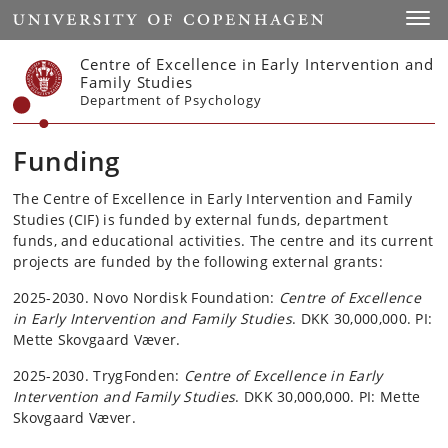
Start
Toggl
Centre of Excellence in Early Intervention and
Family Studies
Department of Psychology
Funding
The Centre of Excellence in Early Intervention and Family
Studies (CIF) is funded by external funds, department
funds, and educational activities. The centre and its current
projects are funded by the following external grants:
2025-2030. Novo Nordisk Foundation:
Centre of Excellence
in Early Intervention and Family Studies
. DKK 30,000,000. PI:
Mette Skovgaard Væver.
2025-2030. TrygFonden:
Centre of Excellence in Early
Intervention and Family Studies
. DKK 30,000,000. PI: Mette
Skovgaard Væver.