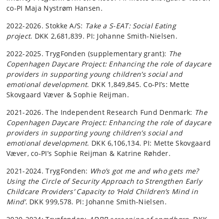
co-PI Maja Nystrøm Hansen.
2022-2026. Stokke A/S:
Take a S-EAT: Social Eating
project
. DKK 2,681,839. PI: Johanne Smith-Nielsen.
2022-2025. TrygFonden (supplementary grant):
The
Copenhagen Daycare Project: Enhancing the role of daycare
providers in supporting young children’s social and
emotional development
. DKK 1,849,845. Co-PI’s: Mette
Skovgaard Væver & Sophie Reijman.
2021-2026. The Independent Research Fund Denmark:
The
Copenhagen Daycare Project: Enhancing the role of daycare
providers in supporting young children’s social and
emotional development
. DKK 6,106,134. PI: Mette Skovgaard
Væver, co-PI’s Sophie Reijman & Katrine Røhder.
2021-2024. TrygFonden:
Who’s got me and who gets me?
Using the Circle of Security Approach to Strengthen Early
Childcare Providers’ Capacity to ‘Hold Children’s Mind in
Mind’
. DKK 999,578. PI: Johanne Smith-Nielsen.