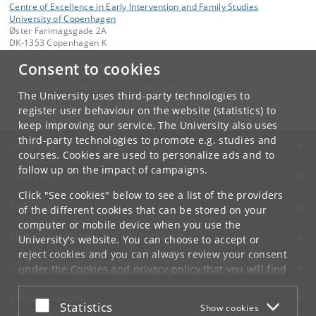
Centre of Excellence in Early Intervention and Family Studies
University of Copenhagen
Øster Farimagsgade 2A
DK-1353 Copenhagen K
Consent to cookies
Contact:
Head of Centre Administration Marianne T. Krogh
marianne
.
krogh
@
psy
.
ku
.
dk
The University uses third-party technologies to
Tel:
+45 35335902
register user behaviour on the website (statistics) to
keep improving our service. The University also uses
third-party technologies to promote e.g. studies and
UNIVERSITY OF COPENHAGEN
courses. Cookies are used to personalize ads and to
follow up on the impact of campaigns.
CONTACT
Click "See cookies" below to see a list of the providers
SERVICES
of the different cookies that can be stored on your
computer or mobile device when you use the
FOR STUDENTS AND EMPLOYEES
University's website. You can choose to accept or
reject cookies and you can always review your consent
JOB AND CAREER
under the
Cookies and privacy policy
that you will find
at the bottom of each page.
EMERGENCIES
Accept or reject
Statistics
Show cookies
Google privacy policy