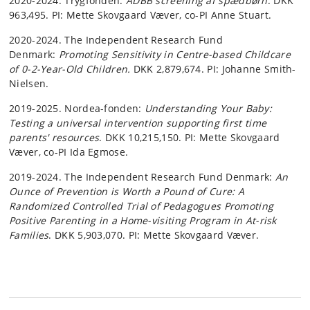
2020-2024: Trygfonden:
ADBB screening af spædbørn
. DKK
963,495. PI: Mette Skovgaard Væver, co-PI Anne Stuart.
2020-2024. The Independent Research Fund
Denmark:
Promoting Sensitivity in Centre-based Childcare
of 0-2-Year-Old Children.
DKK 2,879,674. PI: Johanne Smith-
Nielsen.
2019-2025. Nordea-fonden:
Understanding Your Baby:
Testing a universal intervention supporting first time
parents' resources
. DKK 10,215,150. PI: Mette Skovgaard
Væver, co-PI Ida Egmose.
2019-2024. The Independent Research Fund Denmark:
An
Ounce of Prevention is Worth a Pound of Cure: A
Randomized Controlled Trial of Pedagogues Promoting
Positive Parenting in a Home-visiting Program in At-risk
Families
. DKK 5,903,070. PI: Mette Skovgaard Væver.