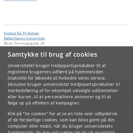
Institut for Psykologi
Københavns Universitet
Øster Farimagsgade 2A
1353 København K.
Samtykke til brug af cookies
Kontakt:
ABC for mental sundhed
Universitetet bruger tredjepartsprodukter til at
abcmentalsundhed
@
psy
.
ku
.
dk
registrere brugernes adfærd på hjemmesiden
(statistik) for løbende at forbedre vores service.
Desuden bruger universitetet tredjepartsprodukter til
KØBENHAVNS UNIVERSITET
markedsføring af for eksempel udvalgte uddannelser
eller kurser, til at personalisere annoncer og til at
KONTAKT
følge op på effekten af kampagner.
SERVICES
Klik på "Se cookies" for at se en liste over udbyderne
af de forskellige cookies, som kan blive gemt på din
FOR STUDERENDE OG ANSATTE
computer eller mobil, når du bruger universitetets
hjemmeside. Du kan selv vælge om du vil acceptere