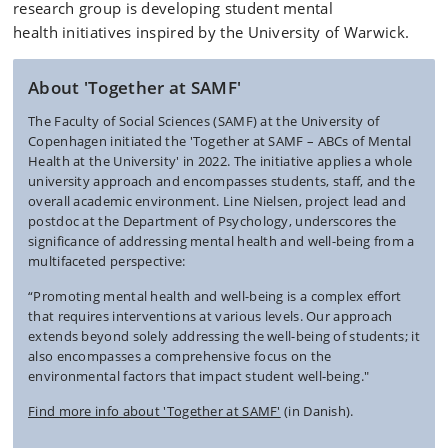
research group is developing
student mental
health
initiatives inspired by the University of Warwick.
About 'Together at SAMF'
The Faculty of Social Sciences (SAMF) at the University of
Copenhagen initiated the 'Together at SAMF – ABCs of Mental
Health at the University' in 2022. The initiative applies a whole
university approach and encompasses students, staff, and the
overall academic environment. Line Nielsen, project lead and
postdoc at the Department of Psychology, underscores the
significance of addressing mental health and well-being from a
multifaceted perspective:
“Promoting mental health and well-being is a complex effort
that requires interventions at various levels. Our approach
extends beyond solely addressing the well-being of students; it
also encompasses a comprehensive focus on the
environmental factors that impact student well-being."
Find more info about 'Together at SAMF'
(in Danish).