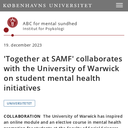
Start
Toggl
ABC for mental sundhed
Institut for Psykologi
19. december 2023
'Together at SAMF' collaborates
with the University of Warwick
on student mental health
initiatives
UNIVERSITETET
COLLABORATION
The University of Warwick has inspired
an online module and an elective course in mental health