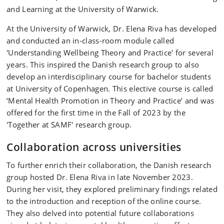
and Learning at the University of Warwick.
At the University of Warwick, Dr. Elena Riva has developed
and conducted an in-class-room module called
'Understanding Wellbeing Theory and Practice' for several
years. This inspired the Danish research group to also
develop an interdisciplinary course for bachelor students
at University of Copenhagen. This elective course is called
‘Mental Health Promotion in Theory and Practice’ and was
offered for the first time in the Fall of 2023 by the
'Together at SAMF' research group.
Collaboration across universities
To further enrich their collaboration, the Danish research
group hosted Dr. Elena Riva in late November 2023.
During her visit, they explored preliminary findings related
to the introduction and reception of the online course.
They also delved into potential future collaborations