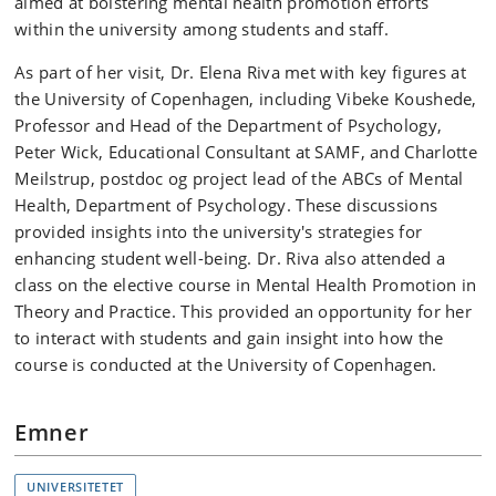
aimed at bolstering mental health promotion efforts
within the university among students and staff.
As part of her visit, Dr. Elena Riva met with key figures at
the University of Copenhagen, including Vibeke Koushede,
Professor and Head of the Department of Psychology,
Peter Wick, Educational Consultant at SAMF, and Charlotte
Meilstrup, postdoc og project lead of the ABCs of Mental
Health, Department of Psychology. These discussions
provided insights into the university's strategies for
enhancing student well-being. Dr. Riva also attended a
class on the elective course in Mental Health Promotion in
Theory and Practice. This provided an opportunity for her
to interact with students and gain insight into how the
course is conducted at the University of Copenhagen.
Emner
UNIVERSITETET