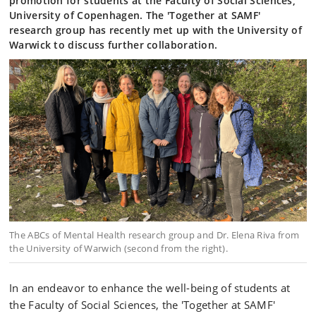
promotion for students at the Faculty of Social Sciences,
University of Copenhagen. The 'Together at SAMF'
research group has recently met up with the University of
Warwick to discuss further collaboration.
The ABCs of Mental Health research group and Dr. Elena Riva from
the University of Warwich (second from the right).
In an endeavor to enhance the well-being of students at
the Faculty of Social Sciences, the 'Together at SAMF'