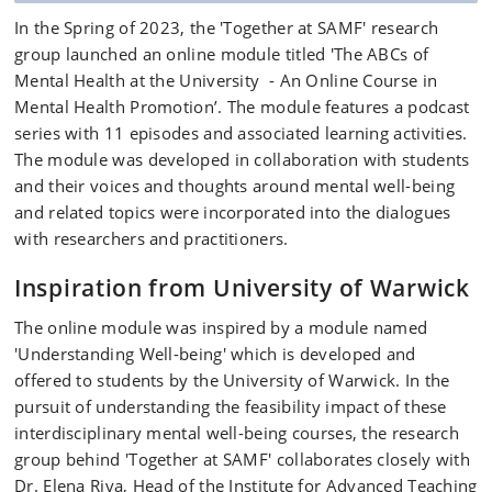
In the Spring of 2023, the 'Together at SAMF' research
group launched an online module titled 'The ABCs of
Mental Health at the University - An Online Course in
Mental Health Promotion’. The module features a podcast
series with 11 episodes and associated learning activities.
The module was developed in collaboration with students
and their voices and thoughts around mental well-being
and related topics were incorporated into the dialogues
with researchers and practitioners.
Inspiration from University of Warwick
The online module was inspired by a module named
'Understanding Well-being' which is developed and
offered to students by the University of Warwick. In the
pursuit of understanding the feasibility impact of these
interdisciplinary mental well-being courses, the research
group behind 'Together at SAMF' collaborates closely with
Dr. Elena Riva, Head of the Institute for Advanced Teaching